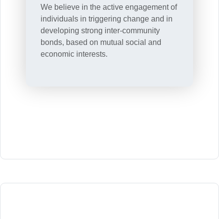
We believe in the active engagement of
individuals in triggering change and in
developing strong inter-community
bonds, based on mutual social and
economic interests.
.