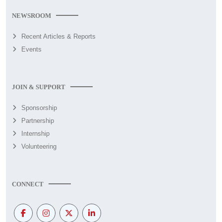
NEWSROOM
Recent Articles & Reports
Events
JOIN & SUPPORT
Sponsorship
Partnership
Internship
Volunteering
CONNECT