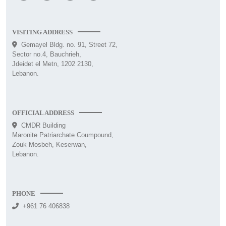
VISITING ADDRESS
Gemayel Bldg. no. 91, Street 72,
Sector no.4, Bauchrieh,
Jdeidet el Metn, 1202 2130,
Lebanon.
OFFICIAL ADDRESS
CMDR Building
Maronite Patriarchate Coumpound,
Zouk Mosbeh, Keserwan,
Lebanon.
PHONE
+961 76 406838