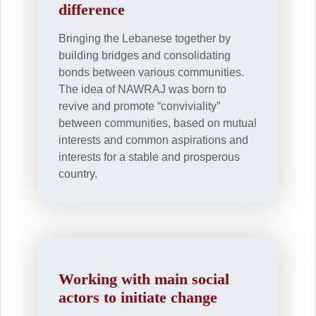
difference
Bringing the Lebanese together by
building bridges and consolidating
bonds between various communities.
The idea of NAWRAJ was born to
revive and promote “conviviality”
between communities, based on mutual
interests and common aspirations and
interests for a stable and prosperous
country.
Working with main social
actors to initiate change