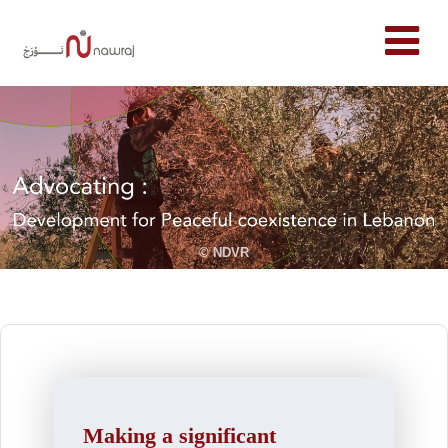
© NDVR
Making a significant