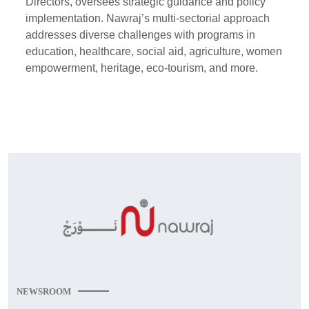
Directors, oversees strategic guidance and policy
implementation. Nawraj’s multi-sectorial approach
addresses diverse challenges with programs in
education, healthcare, social aid, agriculture, women
empowerment, heritage, eco-tourism, and more.
NEWSROOM