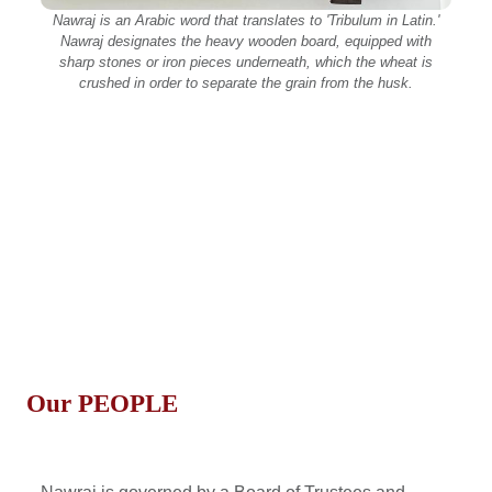
Nawraj is an Arabic word that translates to 'Tribulum in Latin.'
Nawraj designates the heavy wooden board, equipped with
sharp stones or iron pieces underneath, which the wheat is
crushed in order to separate the grain from the husk.
Our
PEOPLE