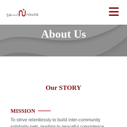
About Us
Our
STORY
MISSION
To strive relentlessly to build inter-community
solidarity nets, leading to peaceful coexistence