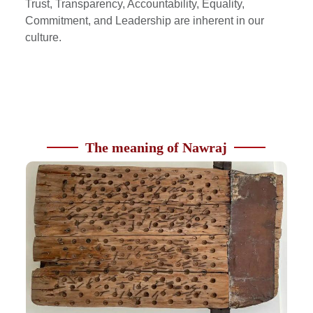
Trust, Transparency, Accountability, Equality,
Commitment, and Leadership are inherent in our
culture.
The meaning of Nawraj