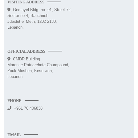
VISITING ADDRESS
Gemayel Bldg. no. 91, Street 72,
Sector no.4, Bauchrieh,
Jdeidet el Metn, 1202 2130,
Lebanon.
OFFICIAL ADDRESS
CMDR Building
Maronite Patriarchate Coumpound,
Zouk Mosbeh, Keserwan,
Lebanon.
PHONE
+961 76 406838
EMAIL