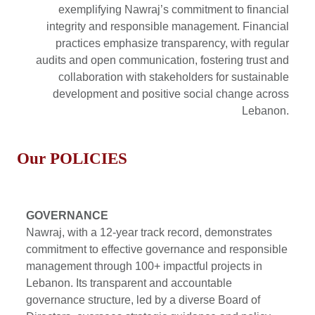
exemplifying Nawraj’s commitment to financial
integrity and responsible management. Financial
practices emphasize transparency, with regular
audits and open communication, fostering trust and
collaboration with stakeholders for sustainable
development and positive social change across
Lebanon.
Our
POLICIES
GOVERNANCE
Nawraj, with a 12-year track record, demonstrates
commitment to effective governance and responsible
management through 100+ impactful projects in
Lebanon. Its transparent and accountable
governance structure, led by a diverse Board of