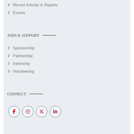
Recent Articles & Reports
Events
JOIN & SUPPORT
Sponsorship
Partnership
Internship
Volunteering
CONNECT