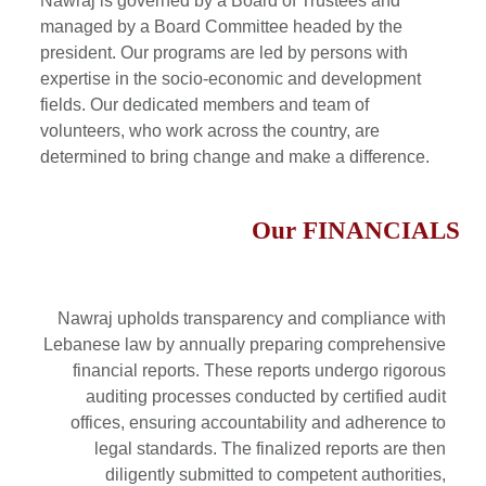
Nawraj is governed by a Board of Trustees and
managed by a Board Committee headed by the
president. Our programs are led by persons with
expertise in the socio-economic and development
fields. Our dedicated members and team of
volunteers, who work across the country, are
determined to bring change and make a difference.
Our
FINANCIALS
Nawraj upholds transparency and compliance with
Lebanese law by annually preparing comprehensive
financial reports. These reports undergo rigorous
auditing processes conducted by certified audit
offices, ensuring accountability and adherence to
legal standards. The finalized reports are then
diligently submitted to competent authorities,