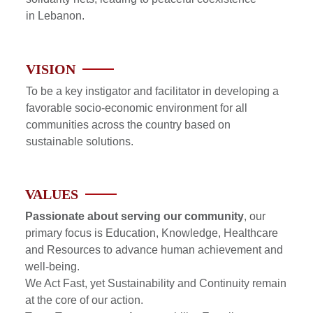
in Lebanon.
VISION
To be a key instigator and facilitator in developing a
favorable socio-economic environment for all
communities across the country based on
sustainable solutions.
VALUES
Passionate about serving our community
, our
primary focus is Education, Knowledge, Healthcare
and Resources to advance human achievement and
well-being.
We Act Fast, yet Sustainability and Continuity remain
at the core of our action.