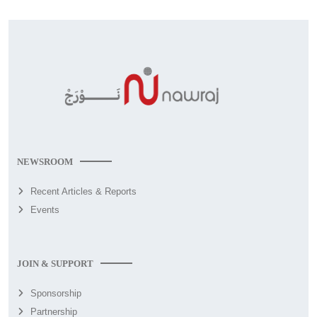
NEWSROOM
Recent Articles & Reports
Events
JOIN & SUPPORT
Sponsorship
Partnership