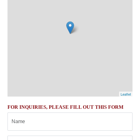
Leaflet
FOR INQUIRIES, PLEASE FILL OUT THIS FORM
Name