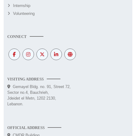
Internship
Volunteering
CONNECT
VISITING ADDRESS
Gemayel Bldg. no. 91, Street 72,
Sector no.4, Bauchrieh,
Jdeidet el Metn, 1202 2130,
Lebanon.
OFFICIAL ADDRESS
CMDR Building