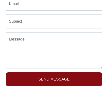
Email
Subject
Message
SEND MESSAGE