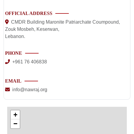
OFFICIAL ADDRESS
CMDR Building Maronite Patriarchate Coumpound,
Zouk Mosbeh, Keserwan,
Lebanon.
PHONE
+961 76 406838
EMAIL
info@nawraj.org
+
−