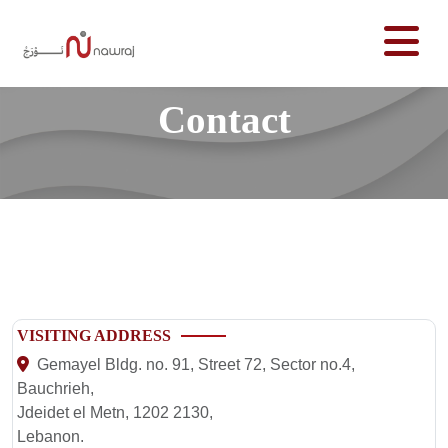
Contact
VISITING ADDRESS
Gemayel Bldg. no. 91, Street 72, Sector no.4,
Bauchrieh,
Jdeidet el Metn, 1202 2130,
Lebanon.